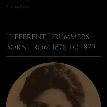
Show More
Different Drummers -
Born from 1876 to 1879