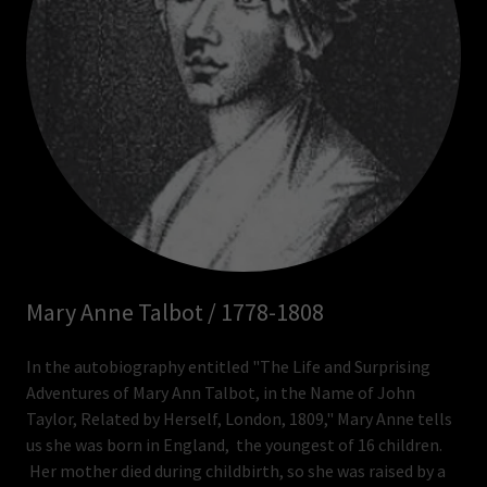
Mary Anne Talbot / 1778-1808
In the autobiography entitled "The Life and Surprising
Adventures of Mary Ann Talbot, in the Name of John
Taylor, Related by Herself, London, 1809," Mary Anne tells
us she was born in England, the youngest of 16 children.
Her mother died during childbirth, so she was raised by a