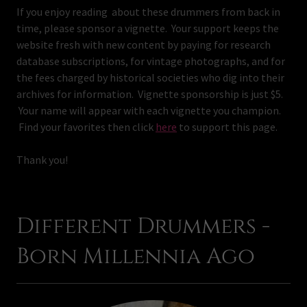
If you enjoy reading about these drummers from back in
time, please sponsor a vignette. Your support keeps the
website fresh with new content by paying for research
database subscriptions, for vintage photographs, and for
the fees charged by historical societies who dig into their
archives for information. Vignette sponsorship is just $5.
Your name will appear with each vignette you champion.
Find your favorites then click
here
to support this page.
Thank you!
Different Drummers -
Born Millennia Ago