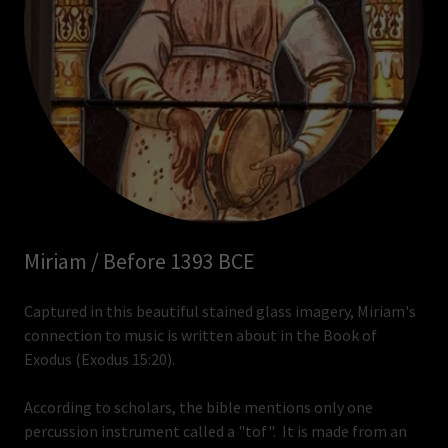
Miriam / Before 1393 BCE
Captured in this beautiful stained glass imagery, Miriam's
connection to music is written about in the Book of
Exodus (Exodus 15:20).
According to scholars, the bible mentions only one
percussion instrument called a "tof". It is made from an