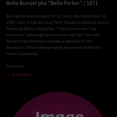
Bella Bunzel pka "Belle Parker" / 1871
An English-born resident of St. Louis, the September 30,
1900, issue of the St. Louis Post-Dispatch wrote an article
featuring Belle, calling her "The Only Female Trap
Drummer" (although we know she was NOT the only
female trap drummer) and was a member of the
Musician's Union and was highly respected within the
music community.
She surviv
Show More