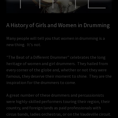
A History of Girls and Women in Drumming
Many people will tell you that women in drumming is a
new thing. It's not.
"The Beat of a Different Drummer" celebrates the long
heritage of women and girl drummers. They hailed from
every corner of the globe and, whether or not they were
famous, they deserve their moment to shine. They are the
inspiration for the drummers to come.
A great number of these drummers and percussionists
were highly-skilled performers touring their region, their
country, and foreign lands as paid professionals with
circus bands, ladies orchestras, or on the Vaudeville circuit.