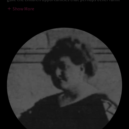
Show More