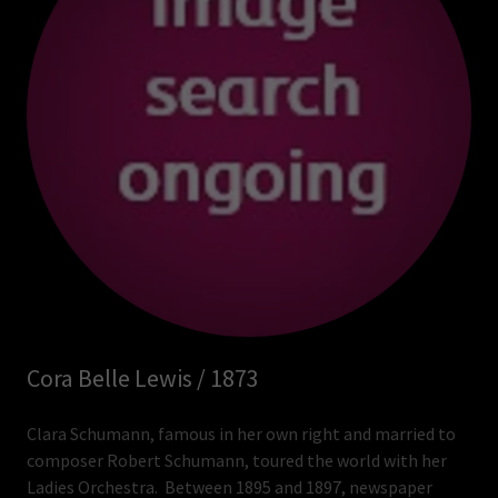
Cora Belle Lewis / 1873
Clara Schumann, famous in her own right and married to
composer Robert Schumann, toured the world with her
Ladies Orchestra. Between 1895 and 1897, newspaper