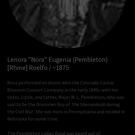
Lenora "Nora" Eugenia (Pembleton)
[Rhine] Roelfo / ~1875
Nora performed on drums with the Colorado Cactus
Blossom Concert Company in the early 1890s with her
sister, Lizzie, and father, Major M. L. Pembleton, who was
said to be the Drummer Boy of the Shenandoah during
the Civil War. She was born in Pennsylvania and resided in
Nebraska for some time.
The Pembleton Ladies Band was based out of