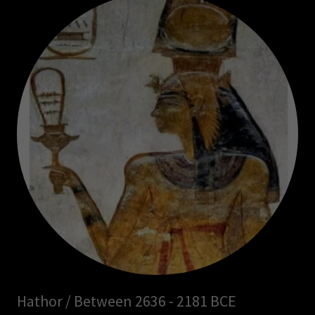
Hathor / Between 2636 - 2181 BCE