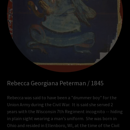
Rebecca Georgiana Peterman / 1845
Rebecca was said to have been a "drummer boy" for the
Union Army during the Civil War. It is said she served 2
years with the Wisconsin 7th Regiment incognito -- hiding
in plain sight wearing a man's uniform. She was born in
Ohio and resided in Ellenboro, WI, at the time of the Civil