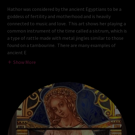
Hathor was considered by the ancient Egyptians to be a
goddess of fertility and motherhood and is heavily
connected to music and love. This art shows her playing a
common instrument of the time called a sistrum, which is
a type of rattle made with metal jingles similar to those
found on a tambourine. There are many examples of
ancient E
Show More