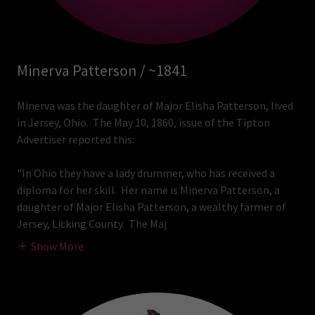
Minerva Patterson / ~1841
Minerva was the daughter of Major Elisha Patterson, lived
in Jersey, Ohio. The May 10, 1860, issue of the Tipton
Advertiser reported this:
"In Ohio they have a lady drummer, who has received a
diploma for her skill. Her name is Minerva Patterson, a
daughter of Major Elisha Patterson, a wealthy farmer of
Jersey, Licking County. The Maj
Show More