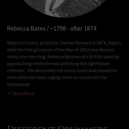
Rebecca Bates / ~1798 - after 1874
Rebecca's story, as told to Charles Barnard in 1874, begins
with the first glimpses of the War of 1812 near Boston
when, one morning, Rebecca discovered a British warship
approaching while she was polishing the lighthouse
reflector. She descended the steep stairs and shared the
news with two boys, urging them to run to tell the
townspeop
Show More