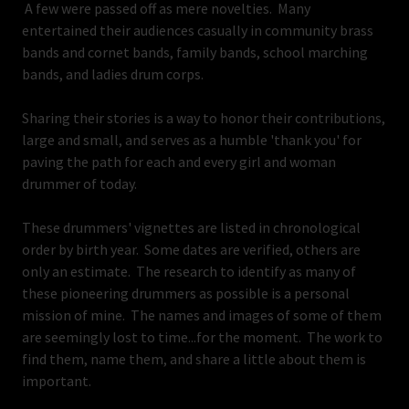
A few were passed off as mere novelties. Many
entertained their audiences casually in community brass
bands and cornet bands, family bands, school marching
bands, and ladies drum corps.
Sharing their stories is a way to honor their contributions,
large and small, and serves as a humble 'thank you' for
paving the path for each and every girl and woman
drummer of today.
These drummers' vignettes are listed in chronological
order by birth year. Some dates are verified, others are
only an estimate. The research to identify as many of
these pioneering drummers as possible is a personal
mission of mine. The names and images of some of them
are seemingly lost to time...for the moment. The work to
find them, name them, and share a little about them is
important.