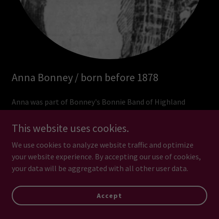
Anna Bonney / born before 1878
Anna was part of Bonney's Bonnie Band of Highland
Bagpipers, the Bonney family's traveling quartet. Anna
displayed her musical skills on the bass drum, her husband
This website uses cookies.
and daughter on bagpipes and her son on snare drum. A
We use cookies to analyze website traffic and optimize
display ad in the Champaign, Illinois, newspaper from
your website experience. By accepting our use of cookies,
April 11, 1904, indicates they had a 4-night run at the
your data will be aggregated with all other user data.
Coliseum and the image above is from that ad.
Accept