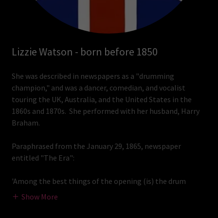
Lizzie Watson - born before 1850
She was described in newspapers as a "drumming
champion," and was a dancer, comedian, and vocalist
touring the UK, Australia, and the United States in the
1860s and 1870s. She performed with her husband, Harry
Braham.
Paraphrased from the January 29, 1865, newspaper
entitled "The Era":
'Among the best things of the opening (is) the drum
Show More