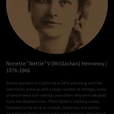
Nonette "Nettie" V (McGlashan) Hennessy /
1876-1966
Nettie was born in California in 1876 and along with her
twin sister, grew up with a large number of siblings, some
of whom were half-siblings and others who were adopted
from the Washoe tribe. Their father's military career,
followed by his work as a lawyer, historian, and author,
gave the children opportunities that perhaps other famil