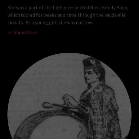
She was a part of the highly-respected Noss Family Band,
which toured for weeks at a time through the vaudeville
circuits. As a young girl, she was quite visi
Show More