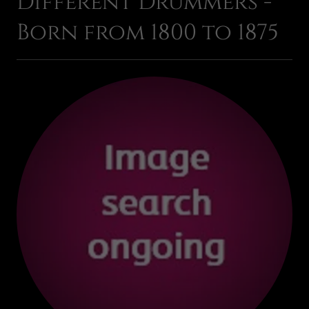
Different Drummers -
Born from 1800 to 1875