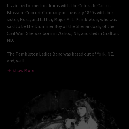
Lizzie performed on drums with the Colorado Cactus
Blossom Concert Company in the early 1890s with her
sister, Nora, and father, Major M. L. Pembleton, who was
said to be the Drummer Boy of the Shenandoah, of the
Civil War. She was born in Wahoo, NE, and died in Grafton,
ND.
The Pembleton Ladies Band was based out of York, NE,
and, well
Show More