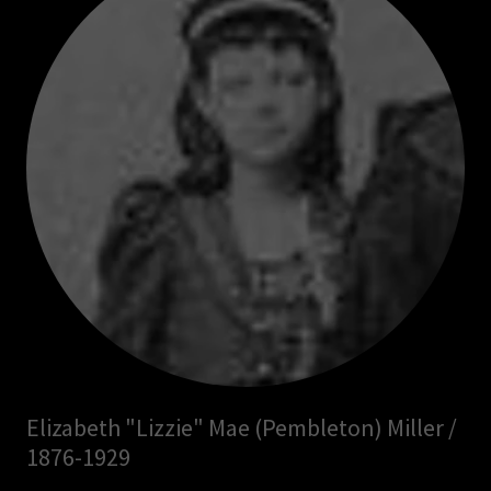
Elizabeth "Lizzie" Mae (Pembleton) Miller /
1876-1929