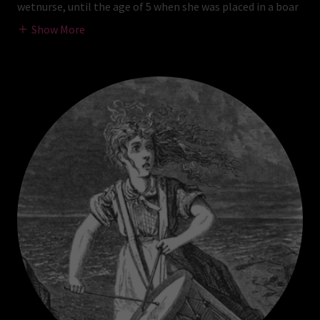
wetnurse, until the age of 5 when she was placed in a boar
Show More