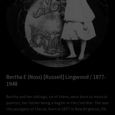
Bertha E (Noss) [Russell] Lingwood / 1877-
1948
Bertha and her siblings, six of them, were born to musical
parents, her father being a bugler in the Civil War. She was
the youngest of the six, born in 1877 in New Brighton, PA.