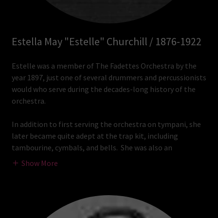
Estella May "Estelle" Churchill / 1876-1922
Estelle was a member of The Fadettes Orchestra by the
year 1897, just one of several drummers and percussionists
would who serve during the decades-long history of the
orchestra.
In addition to first serving the orchestra on tympani, she
later became quite adept at the trap kit, including
tambourine, cymbals, and bells. She was also an
Show More