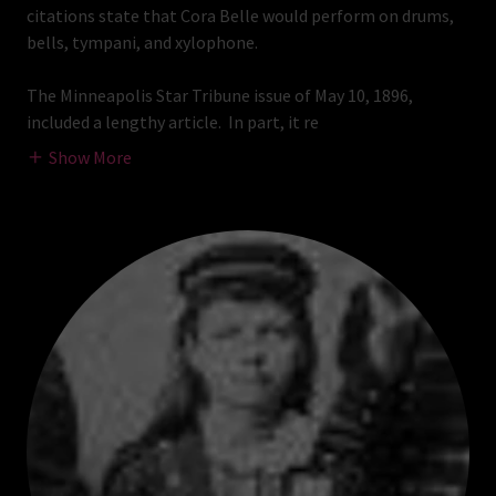
citations state that Cora Belle would perform on drums,
bells, tympani, and xylophone.
The Minneapolis Star Tribune issue of May 10, 1896,
included a lengthy article. In part, it re
Show More