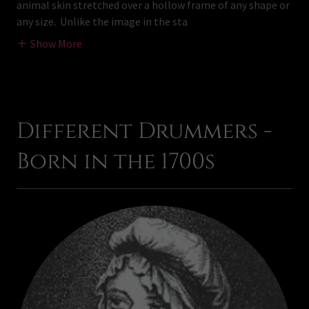
animal skin stretched over a hollow frame of any shape or
any size. Unlike the image in the sta
Show More
Different Drummers -
Born in the 1700s