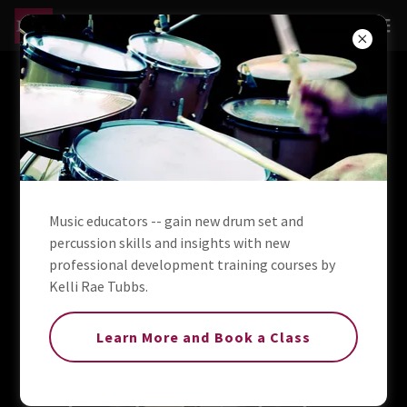
The Beat of a
Different
Drummer
Music educators -- gain new drum set and
percussion skills and insights with new
professional development training courses by
Kelli Rae Tubbs.
Learn More and Book a Class