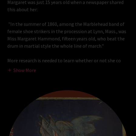
Margaret was just 15 years old when a newspaper shared
this about her:
"In the summer of 1860, among the Marblehead band of
female shoe strikers in the procession at Lynn, Mass., was
Miss Margaret Hammond, fifteen years old, who beat the
drum in martial style the whole line of march."
More research is needed to learn whether or not she co
Show More