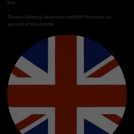
War.
Thanks to Brittany Devonshire and MSP Percussion, co-
sponsors of this vignette.