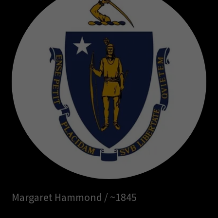
Margaret Hammond / ~1845