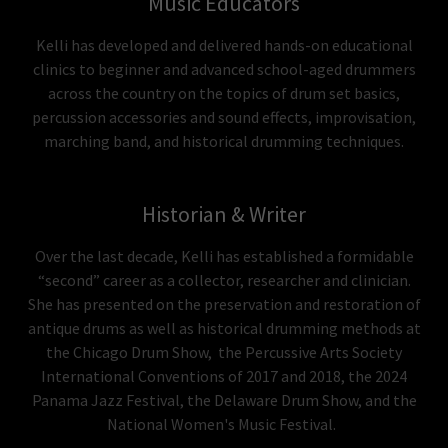
Music Educators
Kelli has developed and delivered hands-on educational
clinics to beginner and advanced school-aged drummers
across the country on the topics of drum set basics,
percussion accessories and sound effects, improvisation,
marching band, and historical drumming techniques.
Historian & Writer
Over the last decade, Kelli has established a formidable
“second” career as a collector, researcher and clinician.
She has presented on the preservation and restoration of
antique drums as well as historical drumming methods at
the Chicago Drum Show, the Percussive Arts Society
International Conventions of 2017 and 2018, the 2024
Panama Jazz Festival, the Delaware Drum Show, and the
National Women's Music Festival.