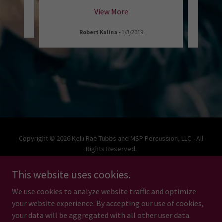
View More
Robert Kalina
-
1/3/2019
W
Copyright © 2026 Kelli Rae Tubbs and MSP Percussion, LLC - All
Rights Reserved.
This website uses cookies.
We use cookies to analyze website traffic and optimize
your website experience. By accepting our use of cookies,
Powered by
your data will be aggregated with all other user data.