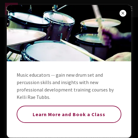
About Kelli Rae Tubbs
Drummer, Percussionist & Vocalist
A drummer and percussionist working in the music
Music educators -- gain new drum set and
industry for more than three decades, Kelli’s resume spans
percussion skills and insights with new
the musical spectrum, covering jazz, pop, country,
professional development training courses by
bluegrass, drum corps, brass band, and children's music.
Kelli Rae Tubbs.
Between 2017 and 2019, she served as the house
percussionist at the Smoky Mountain Opry in Pigeon
Learn More and Book a Class
Forge, TN. From 2021 through 2024, she was a part of the
Entertainment Team on the beautiful American Countess,
sailing America's inland waterways. In early 2024, she
shared with stage with Jeff Hutson in Las Vegas for his