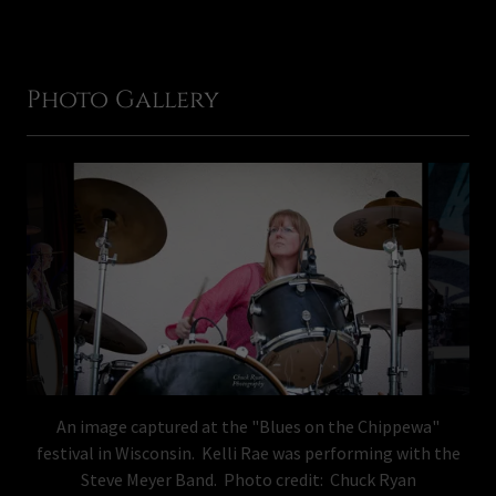
Photo Gallery
An image captured at the "Blues on the Chippewa"
festival in Wisconsin. Kelli Rae was performing with the
Steve Meyer Band. Photo credit: Chuck Ryan