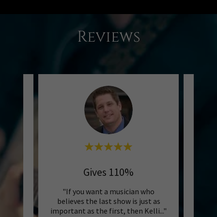
Reviews
Gives 110%
Pr
0 years
"If you want a musician who
mplete
believes the last show is just as
thoug
 pro!"
important as the first, then Kelli
..."
precis