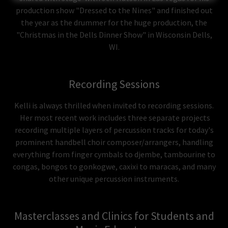
production show "Dressed to the Nines" and finished out
the year as the drummer for the huge production, the
"Christmas in the Dells Dinner Show" in Wisconsin Dells,
WI.
Recording Sessions
Kelli is always thrilled when invited to recording sessions.
Her most recent work includes three separate projects
recording multiple layers of percussion tracks for today's
prominent handbell choir composer/arrangers, handling
everything from finger cymbals to djembe, tambourine to
congas, bongos to gonkogwe, caxixi to maracas, and many
other unique percussion instruments.
Masterclasses and Clinics for Students and