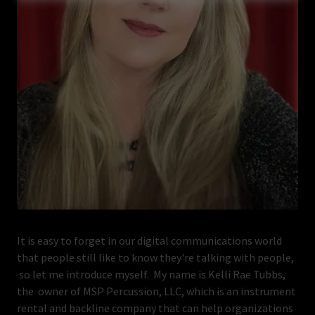
It is easy to forget in our digital communications world
that people still like to know they're talking with people,
so let me introduce myself. My name is Kelli Rae Tubbs,
the owner of MSP Percussion, LLC, which is an instrument
rental and backline company that can help organizations