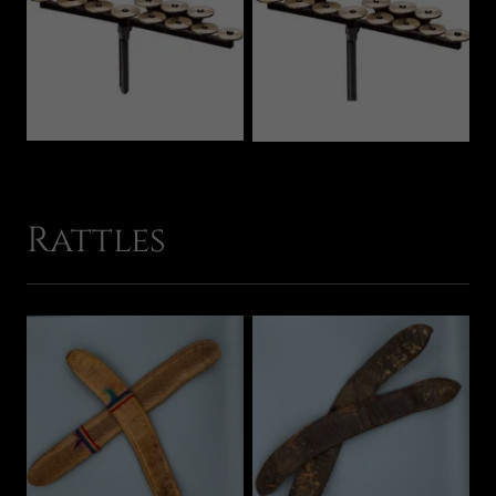
Rattles