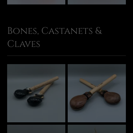
Bones, Castanets &
Claves