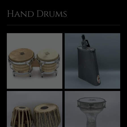
Hand Drums