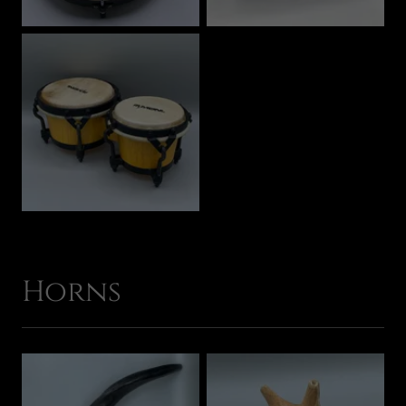
Horns