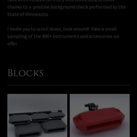
thanks to a pristine background check performed by the
State of Minnesota.
I invite you to scroll down, look around! View a small
sampling of the 400+ instruments and accessories we
offer.
Blocks