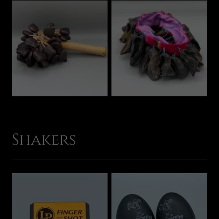
Shakers