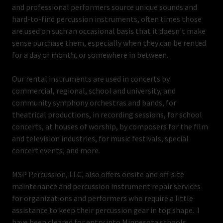
and professional performers source unique sounds and
hard-to-find percussion instruments, often times those
are used on such an occasional basis that it doesn't make
sense purchase them, especially when they can be rented
for a day or month, or somewhere in between.
Our rental instruments are used in concerts by
commercial, regional, school and university, and
community symphony orchestras and bands, for
theatrical productions, in recording sessions, for school
concerts, at houses of worship, by composers for the film
and television industries, for music festivals, special
concert events, and more.
MSP Percussion, LLC, also offers onsite and off-site
maintenance and percussion instrument repair services
for organizations and performers who require a little
assistance to keep their percussion gear in top shape. I
have been cleared for entry into Minnesota schools