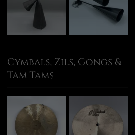
Cymbals, Zils, Gongs &
Tam Tams