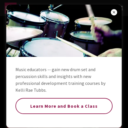
MSP Percussion, LLC -
Drum & Percussion Rental
& Repair
Music educators -- gain new drum set and
percussion skills and insights with new
professional development training courses by
Kelli Rae Tubbs.
Learn More and Book a Class