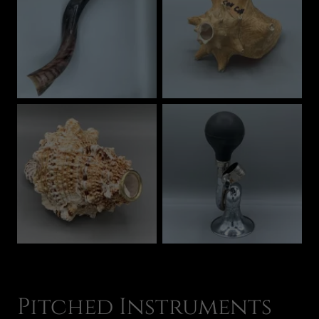
Pitched Instruments