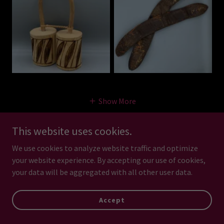
Show More
This website uses cookies.
Sound Effects - Animal
We use cookies to analyze website traffic and optimize
your website experience. By accepting our use of cookies,
and Human Sounds
your data will be aggregated with all other user data.
Accept