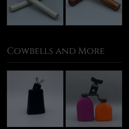
Cowbells and More