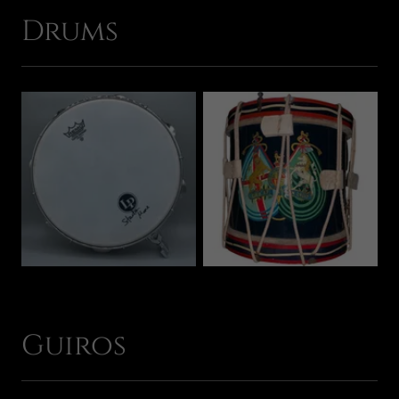
Drums
Guiros